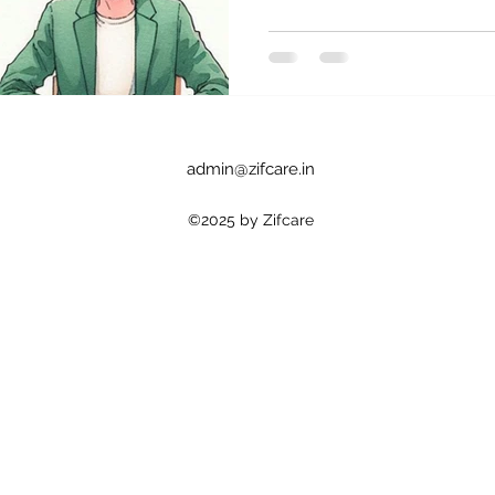
admin@zifcare.in
©2025 by Zifcare