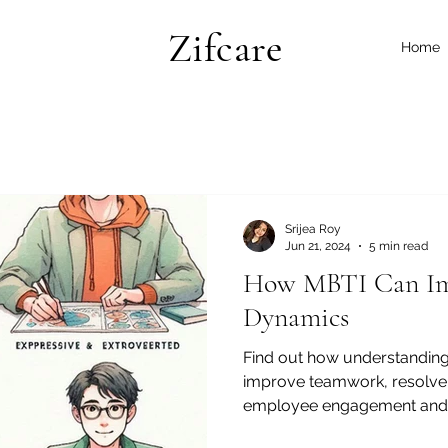
Zifcare
Home
Srijea Roy
Jun 21, 2024
5 min read
How MBTI Can Im
Dynamics
Find out how understanding
improve teamwork, resolve 
employee engagement and s