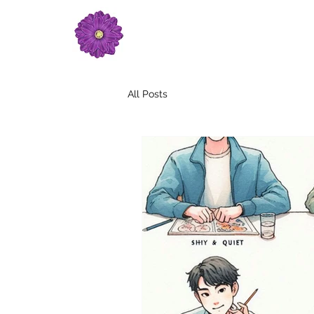
All Posts