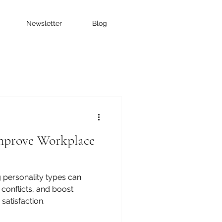
Newsletter
Blog
prove Workplace
 personality types can
conflicts, and boost
atisfaction.