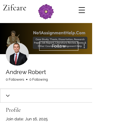
Zifcare
More actions
Follow
Andrew Robert
0 Followers
0 Following
Profile
Join date: Jun 16, 2025