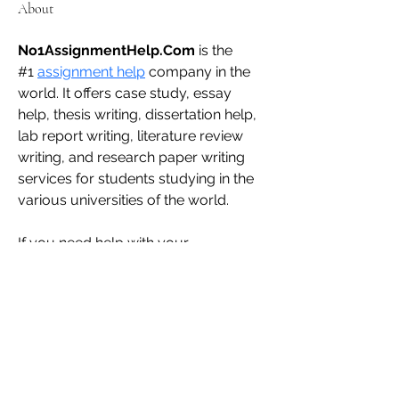
About
No1AssignmentHelp.Com
 is the 
#1 
assignment help
 company in the 
world. It offers case study, essay 
help, thesis writing, dissertation help, 
lab report writing, literature review 
writing, and research paper writing 
services for students studying in the 
various universities of the world.
If you need help with your 
coursework, please get in touch with 
us. We deliver plagiarism-free and 
human-written content at cost-
effective prices.
admin@zifcare.in