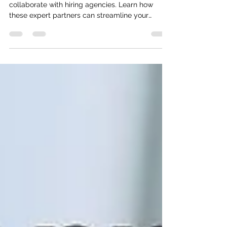
Top 10 reasons to work with Hiring
Agencies
Discover the top 10 compelling reasons to
collaborate with hiring agencies. Learn how
these expert partners can streamline your
recruitment