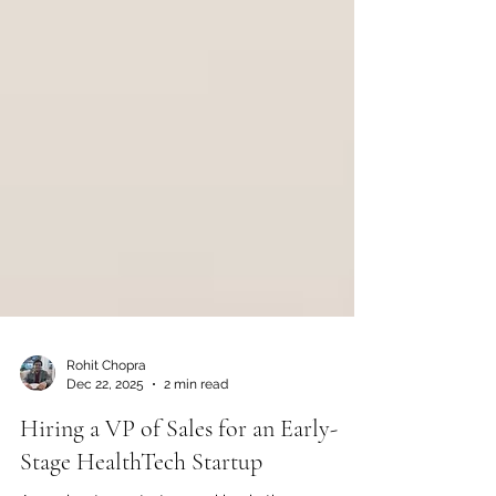
Rohit Chopra
Dec 22, 2025
2 min read
Hiring a VP of Sales for an Early-