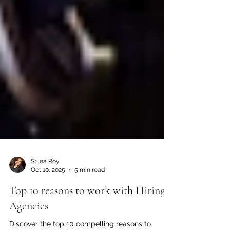
Srijea Roy
Oct 10, 2025
5 min read