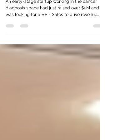
Stage HealthTech Startup
An early-stage startup working in the cancer
diagnosis space had just raised over $2M and
was looking for a VP - Sales to drive revenue
growth with their upcoming product launch.
They partnered with Zifcare to get them the
right candidate with the right industry
experience as well as background/qualifications
to give investors the confidence that the
company would be able to scale quickly -
Zifcare helped them close the role with a
shortlist of just 3 candidates in a month we