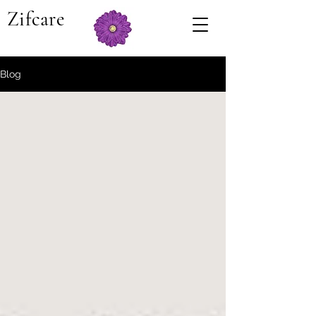
Zifcare
Blog