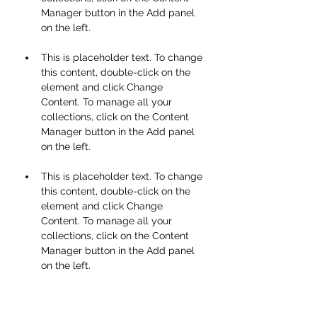
Manager button in the Add panel 
This is placeholder text. To change 
this content, double-click on the 
element and click Change 
Content. To manage all your 
collections, click on the Content 
Manager button in the Add panel 
This is placeholder text. To change 
this content, double-click on the 
element and click Change 
Content. To manage all your 
collections, click on the Content 
Manager button in the Add panel 
on the left.