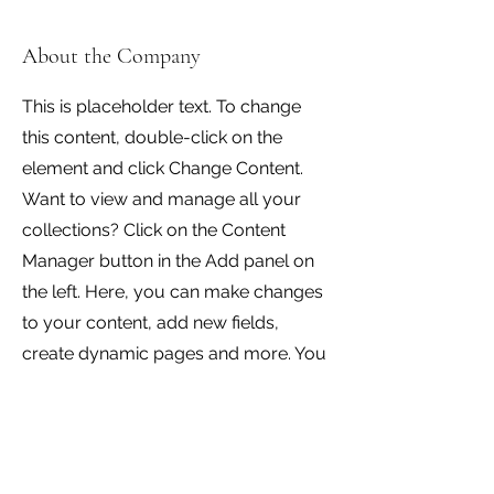
About the Company
This is placeholder text. To change
this content, double-click on the
element and click Change Content.
Want to view and manage all your
collections? Click on the Content
Manager button in the Add panel on
the left. Here, you can make changes
to your content, add new fields,
create dynamic pages and more. You
can create as many collections as
you need.
Your collection is already set up for