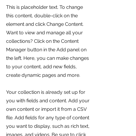
This is placeholder text. To change
this content, double-click on the
element and click Change Content.
Want to view and manage all your
collections? Click on the Content
Manager button in the Add panel on
the left. Here, you can make changes
to your content, add new fields,
create dynamic pages and more.
Your collection is already set up for
you with fields and content. Add your
own content or import it from a CSV
file. Add fields for any type of content
you want to display, such as rich text,
images, and videos. Be sure to click