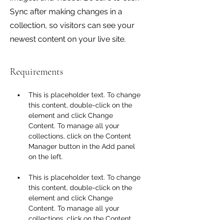
Sync after making changes in a
collection, so visitors can see your
newest content on your live site.
Requirements
This is placeholder text. To change 
this content, double-click on the 
element and click Change 
Content. To manage all your 
collections, click on the Content 
Manager button in the Add panel 
This is placeholder text. To change 
this content, double-click on the 
element and click Change 
Content. To manage all your 
collections, click on the Content 