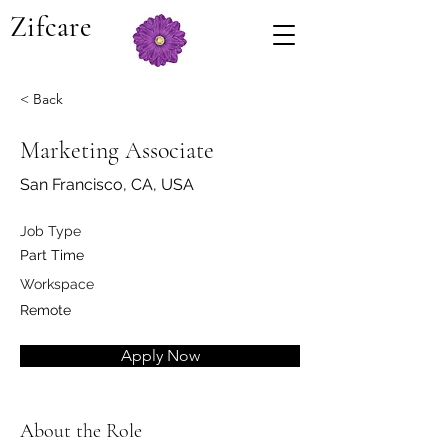
Zifcare
< Back
Marketing Associate
San Francisco, CA, USA
Job Type
Part Time
Workspace
Remote
Apply Now
About the Role