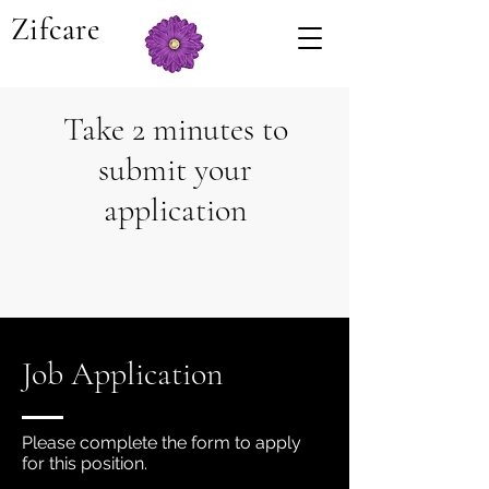
Zifcare
Take 2 minutes to
submit your
application
Job Application
Please complete the form to apply
for this position.