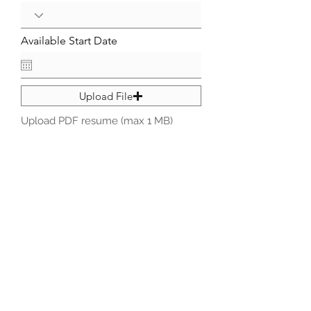
Available Start Date
Upload File
Upload PDF resume (max 1 MB)
Submit