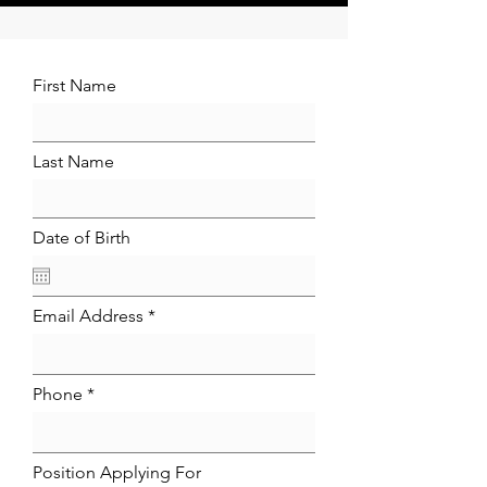
First Name
Last Name
Date of Birth
Email Address
Phone
Position Applying For