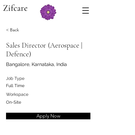
Zifcare
< Back
Sales Director (Aerospace |
Defence)
Bangalore, Karnataka, India
Job Type
Full Time
Workspace
On-Site
Apply Now