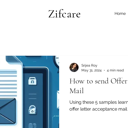
Zifcare
Home
Srijea Roy
May 31, 2024
4 min read
How to send Offer
Mail
Using these 5 samples learn
offer letter acceptance mai