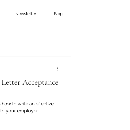
Newsletter
Blog
 Letter Acceptance
 how to write an effective
l to your employer.