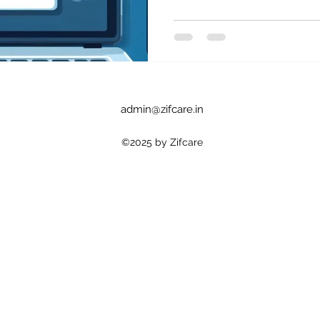
admin@zifcare.in
©2025 by Zifcare