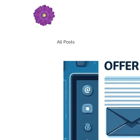
All Posts