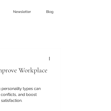
Newsletter
Blog
prove Workplace
 personality types can
conflicts, and boost
atisfaction.