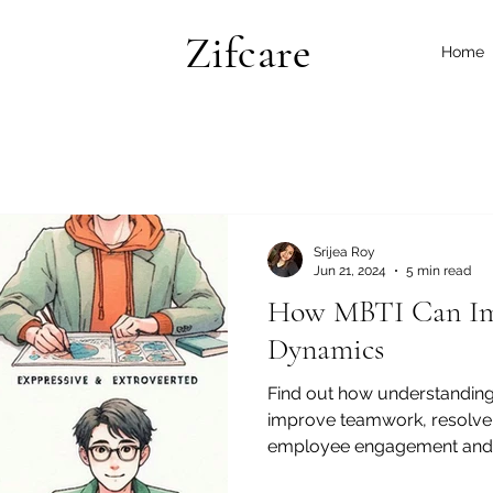
Zifcare
Home
Srijea Roy
Jun 21, 2024
5 min read
How MBTI Can Im
Dynamics
Find out how understanding
improve teamwork, resolve 
employee engagement and s