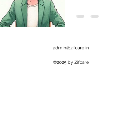
admin@zifcare.in
©2025 by Zifcare