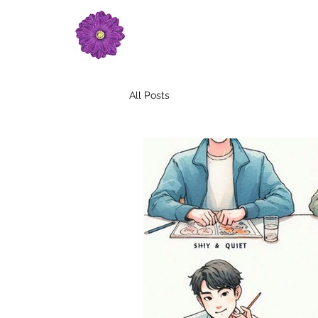
All Posts