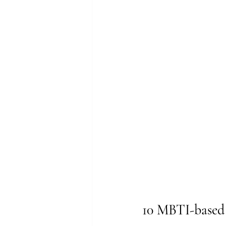
10 MBTI-based 