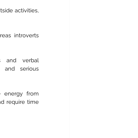
ide activities, 
as introverts 
s and verbal 
n and serious 
e energy from 
d require time 