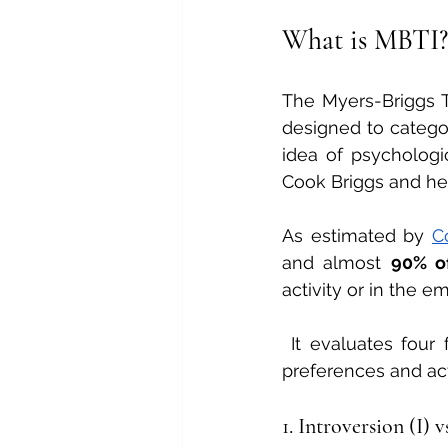
What is MBTI?
The Myers-Briggs T
designed to categori
idea of psychologi
Cook Briggs and her
As estimated by 
C
and almost 
90% o
activity or in the 
 It evaluates four
preferences and act
1. Introversion (I) v