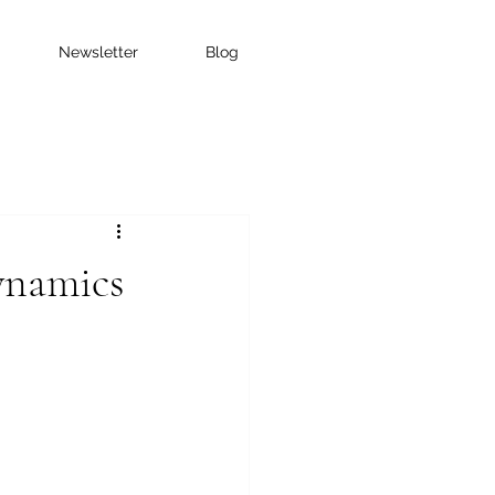
Newsletter
Blog
ynamics