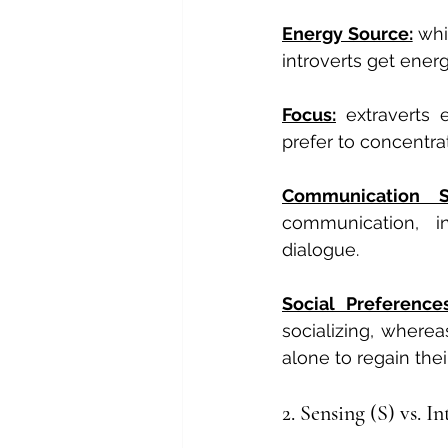
Energy Source:
 whi
introverts get energ
Focus:
 extraverts 
prefer to concentrat
Communication S
communication, in
dialogue.
Social Preference
socializing, wherea
alone to regain thei
2. Sensing (S) vs. I