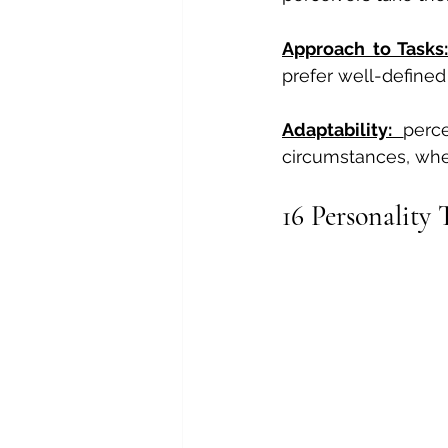
Approach to Tasks:
prefer well-defined
Adaptability: 
perc
circumstances, whe
16 Personality