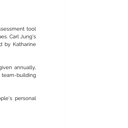
ssessment tool 
es. Carl Jung's 
d by Katharine 
given annually, 
team-building 
le's personal 