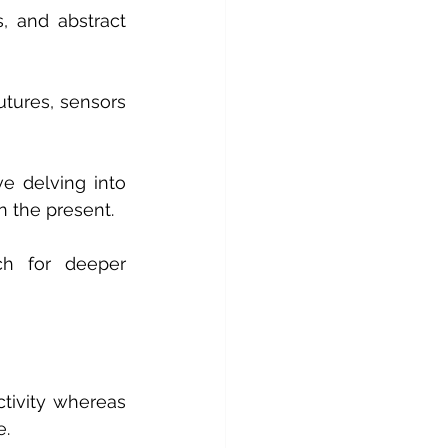
s, and abstract 
tures, sensors 
e delving into 
n the present.
ch for deeper 
ctivity whereas 
e.