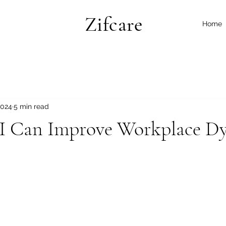
Zifcare
Home
2024
5 min read
 Can Improve Workplace D