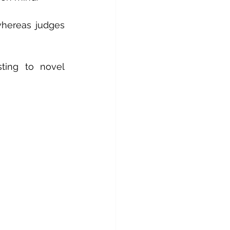
hereas judges 
ting to novel 