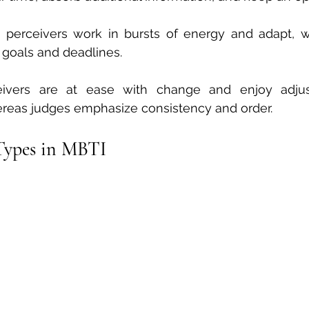
 perceivers work in bursts of energy and adapt, w
 goals and deadlines.
eivers are at ease with change and enjoy adjus
reas judges emphasize consistency and order.
 Types in MBTI