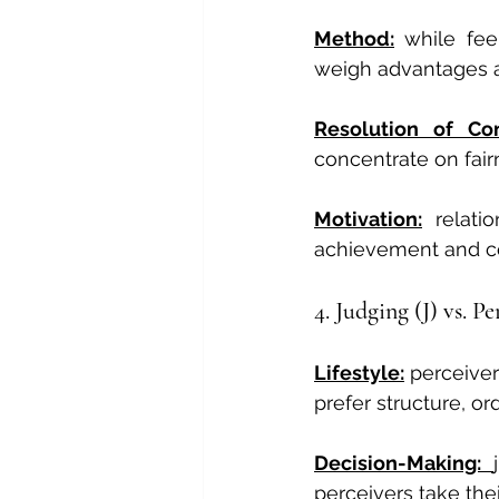
Method:
while fee
weigh advantages a
Resolution of Con
concentrate on fair
Motivation:
relati
achievement and co
4. Judging (J) vs. P
Lifestyle:
 perceiver
prefer structure, or
Decision-Making: 
perceivers take the