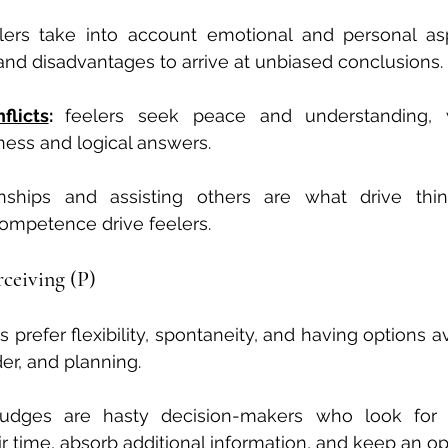
lers take into account emotional and personal aspe
nd disadvantages to arrive at unbiased conclusions.
flicts
: 
feelers seek peace and understanding, w
ness and logical answers.
onships and assisting others are what drive thin
mpetence drive feelers.
erceiving (P)
s prefer flexibility, spontaneity, and having options av
der, and planning.
judges are hasty decision-makers who look for c
ir time, absorb additional information, and keep an o