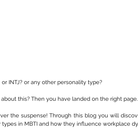
? or INTJ? or any other personality type?
 about this? Then you have landed on the right page.
ver the suspense! Through this blog you will discover
ty types in MBTI and how they influence workplace d