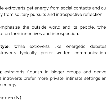
le extroverts get energy from social contacts and outs
y from solitary pursuits and introspective reflection.
emphasize the outside world and its people, where
e on their inner lives and introspection.
tyle
:
 while extroverts like energetic debate
troverts typically prefer written communicatio
s
:
 extraverts flourish in bigger groups and deriv
s introverts prefer more private, intimate settings an
r energy.
ntuition (N)