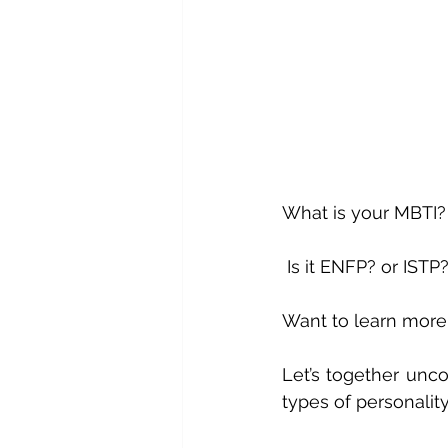
What is your MBTI?
 Is it ENFP? or ISTP
Want to learn more
Let’s together unco
types of personali