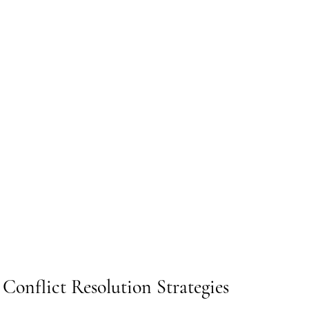
Conflict Resolution Strategies