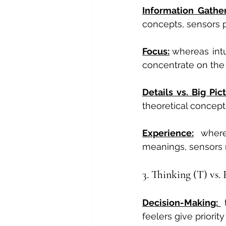
Information Gather
concepts, sensors pr
Focus:
whereas intu
concentrate on the 
Details vs. Big Pict
theoretical concept
Experience:
 where
meanings, sensors 
3. Thinking (T) vs. 
Decision-Making: 
 
feelers give priori