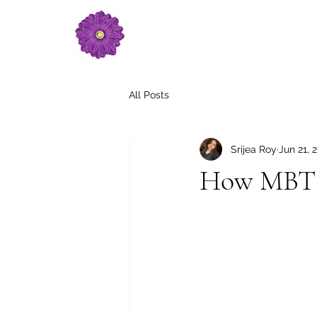
All Posts
Srijea Roy
Jun 21, 
How MBTI