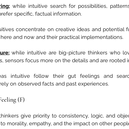
ing:
 while intuitive search for possibilities, pattern
efer specific, factual information.
itives concentrate on creative ideas and potential fu
here and now and their practical implementations.
ure:
while intuitive are big-picture thinkers who lov
s, sensors focus more on the details and are rooted i
as intuitive follow their gut feelings and sear
rely on observed facts and past experiences.
Feeling (F)
thinkers give priority to consistency, logic, and obje
ty to morality, empathy, and the impact on other peopl