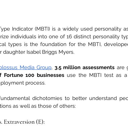
ype Indicator (MBTI) is a widely used personality a
ze individuals into one of 16 distinct personality typ
cal types is the foundation for the MBTI, develope
 daughter Isabel Briggs Myers.
olossus Media Group
,
 3.5 million assessments
 are 
f Fortune 100 businesses
 use the MBTI test as a 
employment process.
 fundamental dichotomies to better understand peop
ions as well as those of others:
s. Extraversion (E):