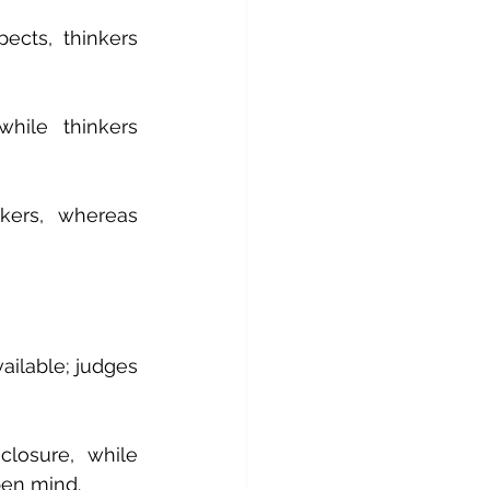
cts, thinkers 
hile thinkers 
kers, whereas 
ailable; judges 
losure, while 
pen mind.