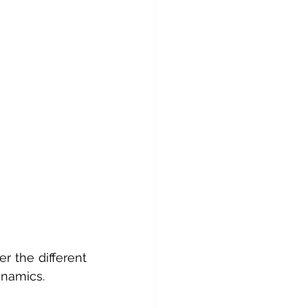
 the different 
ynamics.