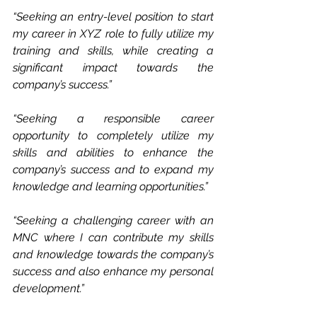
“Seeking an entry-level position to start 
my career in XYZ role to fully utilize my 
training and skills, while creating a 
significant impact towards the 
company’s success.”
“Seeking a responsible career 
opportunity to completely utilize my 
skills and abilities to enhance the 
company’s success and to expand my 
knowledge and learning opportunities.”
“Seeking a challenging career with an 
MNC where I can contribute my skills 
and knowledge towards the company’s 
success and also enhance my personal 
development.”