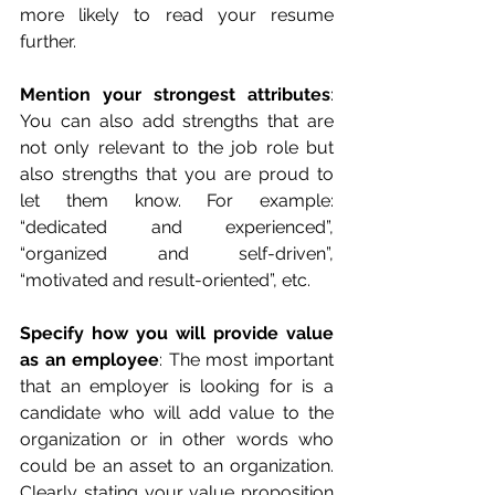
more likely to read your resume 
further. 
Mention your strongest attributes
: 
You can also add strengths that are 
not only relevant to the job role but 
also strengths that you are proud to 
let them know. For example: 
“dedicated and experienced”, 
“organized and self-driven”, 
“motivated and result-oriented”, etc.
Specify how you will provide value 
as an employee
: The most important 
that an employer is looking for is a 
candidate who will add value to the 
organization or in other words who 
could be an asset to an organization. 
Clearly stating your value proposition 