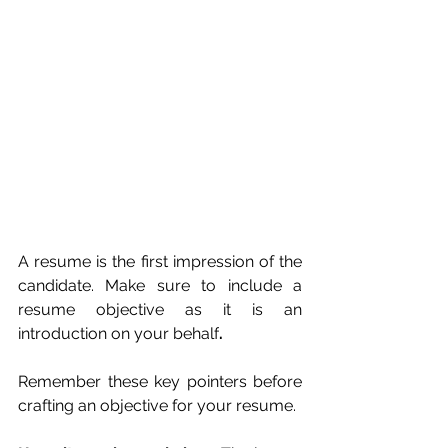
A resume is the first impression of the 
candidate. Make sure to include a 
resume objective as it is an 
introduction on your behalf
. 
Remember these key pointers before 
crafting an objective for your resume.