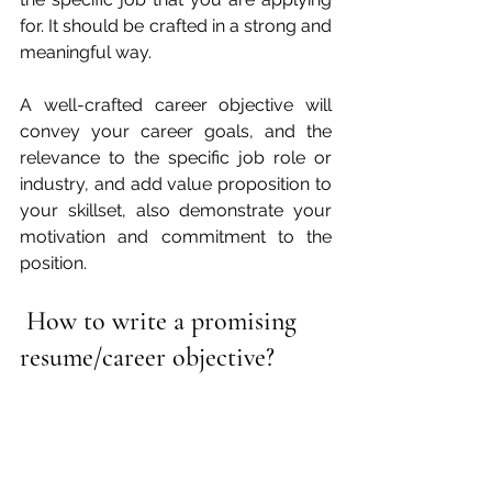
for. It should be crafted in a strong and 
meaningful way.
A well-crafted career objective will 
convey your career goals, and the 
relevance to the specific job role or 
industry, and add value proposition to 
your skillset, also demonstrate your 
motivation and commitment to the 
position.
How to write a promising 
resume/career objective?