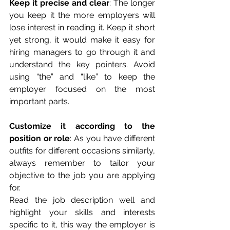
Keep it precise and clear
: The longer 
you keep it the more employers will 
lose interest in reading it. Keep it short 
yet strong, it would make it easy for 
hiring managers to go through it and 
understand the key pointers. Avoid 
using “the” and “like” to keep the 
employer focused on the most 
important parts.
Customize it according to the 
position or role
: As you have different 
outfits for different occasions similarly, 
always remember to tailor your 
objective to the job you are applying 
for.        
Read the job description well and 
highlight your skills and interests 
specific to it, this way the employer is 