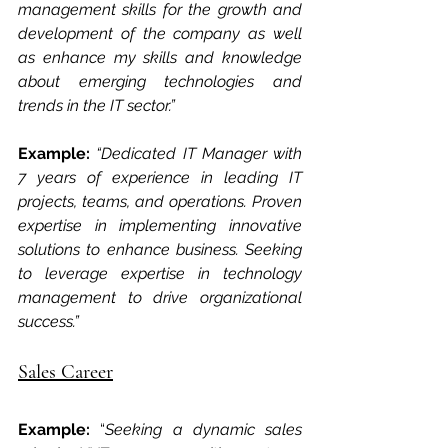
management skills for the growth and 
development of the company as well 
as enhance my skills and knowledge 
about emerging technologies and 
trends in the IT sector.”
Example:
“Dedicated IT Manager with 
7 years of experience in leading IT 
projects, teams, and operations. Proven 
expertise in implementing innovative 
solutions to enhance business. Seeking 
to leverage expertise in technology 
management to drive organizational 
success.”
Sales Career
Example: 
“
Seeking a dynamic sales 