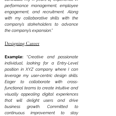
performance management, employee 
engagement, and recruitment. Along 
with my collaborative skills with the 
company’s stakeholders to advance 
the company’s expansion.”
Designing Career
Example: 
“
Creative and passionate 
individual, looking for a Entry-Level 
position in XYZ company where I can 
leverage my user-centric design skills. 
Eager to collaborate with cross-
functional teams to create intuitive and 
visually appealing digital experiences 
that will delight users and drive 
business growth. Committed to 
continuous improvement to stay 