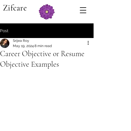
Zifcare
Post
Srijea Roy
May 19, 2024
8 min read
Career Objective or Resume
Objective Examples