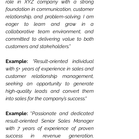
role in XYZ company with a strong 
foundation in communication, customer 
relationship, and problem-solving. I am 
eager to learn and grow in a 
collaborative team environment, and 
committed to delivering value to both 
customers and stakeholders.”
Example: 
“Result-oriented individual 
with 5+ years of experience in sales and 
customer relationship management, 
seeking an opportunity to generate 
high-quality leads and convert them 
into sales for the company’s success."
Example: 
“
Passionate and dedicated 
result-oriented Senior Sales Manager 
with 7 years of experience of proven 
success in revenue generation, 