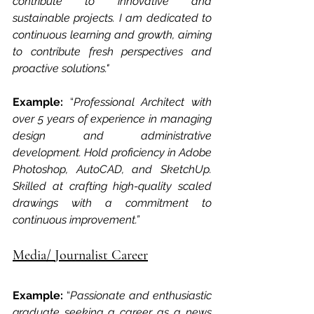
contribute to innovative and 
sustainable projects. I am dedicated to 
continuous learning and growth, aiming 
to contribute fresh perspectives and 
proactive solutions."
Example: 
“
Professional Architect with 
over 5 years of experience in managing 
design and administrative 
development. Hold proficiency in Adobe 
Photoshop, AutoCAD, and SketchUp. 
Skilled at crafting high-quality scaled 
drawings with a commitment to 
continuous improvement.”
Media/ Journalist Career
Example: 
“
Passionate and enthusiastic 
graduate seeking a career as a news 