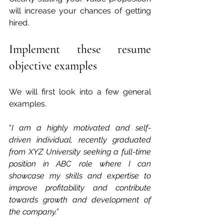
will increase your chances of getting 
hired. 
Implement these resume 
objective examples  
We will first look into a few general 
examples.
“
I am a highly motivated and self-
driven individual, recently graduated 
from XYZ University seeking a full-time 
position in ABC role where I can 
showcase my skills and expertise to 
improve profitability and contribute 
towards growth and development of 
the company.”