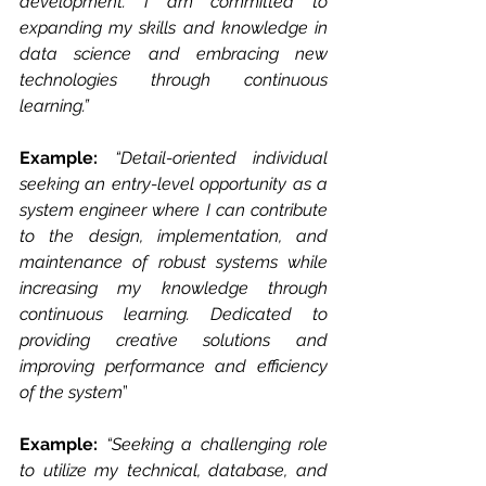
development. I am committed to 
expanding my skills and knowledge in 
data science and embracing new 
technologies through continuous 
learning.”
Example: 
“Detail-oriented individual 
seeking an entry-level opportunity as a 
system engineer where I can contribute 
to the design, implementation, and 
maintenance of robust systems while 
increasing my knowledge through 
continuous learning. Dedicated to 
providing creative solutions and 
improving performance and efficiency 
of the system
”
Example: 
“Seeking a challenging role 
to utilize my technical, database, and 