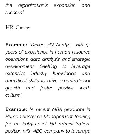
the organization's expansion and 
success.”
HR Career
Example: 
“
Driven HR Analyst with 5+ 
years of experience in human resource 
operations, data analysis, and strategic 
development. Seeking to leverage 
extensive industry knowledge and 
analytical skills to drive organizational 
growth and foster positive work 
culture.” 
Example: 
“
A recent MBA graduate in 
Human Resource Management, looking 
for an Entry-Level HR administration  
position with ABC company to leverage 