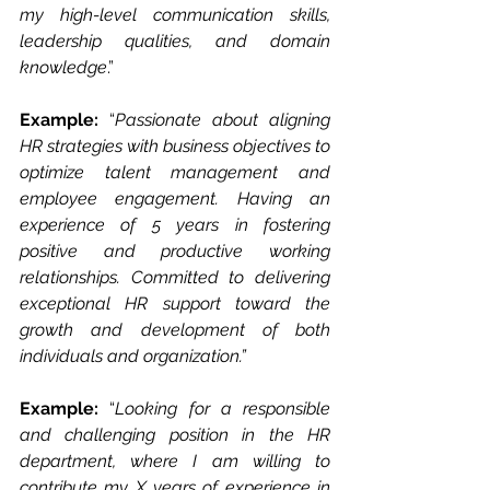
my high-level communication skills, 
leadership qualities, and domain 
knowledge
.”
Example: 
“
Passionate about aligning 
HR strategies with business objectives to 
optimize talent management and 
employee engagement. Having an 
experience of 5 years in fostering 
positive and productive working 
relationships. Committed to delivering 
exceptional HR support toward the 
growth and development of both 
individuals and organization.”
Example: 
“
Looking for a responsible 
and challenging position in the HR 
department, where I am willing to 
contribute my X years of experience in 