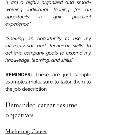
“I am a highly organized and smart-
working individual looking for an 
opportunity to gain practical 
experience.”
“Seeking an opportunity to use my 
interpersonal and technical skills to 
achieve company goals to expand my 
knowledge, learning, and skills.”
REMINDER:
 These are just sample 
examples make sure to tailor them to 
the job description.
Demanded career resume 
objectives
Marketing Career