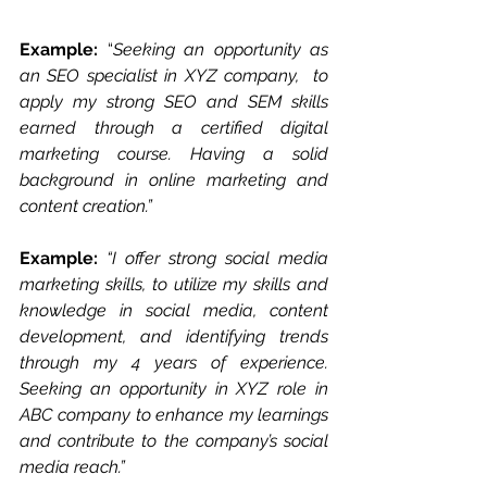
Example:
 “
Seeking an opportunity as 
an SEO specialist in XYZ company,  to 
apply my strong SEO and SEM skills 
earned through a certified digital 
marketing course. Having a solid 
background in online marketing and 
content creation.”
Example:
“I offer strong social media 
marketing skills, to utilize my skills and 
knowledge in social media, content 
development, and identifying trends 
through my 4 years of experience. 
Seeking an opportunity in XYZ role in 
ABC company to enhance my learnings 
and contribute to the company’s social 
media reach.”