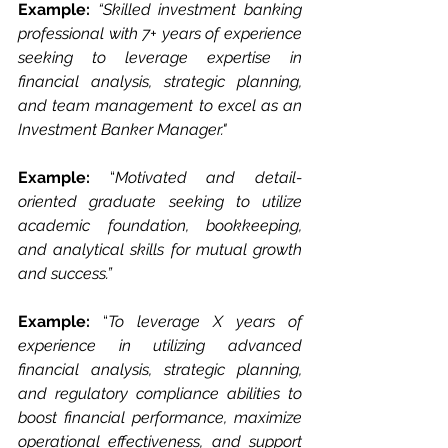
Example: 
“Skilled investment banking 
professional with 7+ years of experience 
seeking to leverage expertise in 
financial analysis, strategic planning, 
and team management to excel as an 
Investment Banker Manager."
Example: 
“
Motivated and detail-
oriented graduate seeking to utilize 
academic foundation, bookkeeping, 
and analytical skills for mutual growth 
and success.”
Example: 
“
To leverage X years of 
experience in utilizing advanced 
financial analysis, strategic planning, 
and regulatory compliance abilities to 
boost financial performance, maximize 
operational effectiveness, and support 