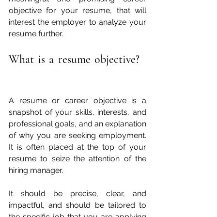
objective for your resume, that will 
interest the employer to analyze your 
resume further.
What is a resume objective?  
A resume or career objective is a 
snapshot of your skills, interests, and 
professional goals, and an explanation 
of why you are seeking employment. 
It is often placed at the top of your 
resume to seize the attention of the 
hiring manager.
It should be precise, clear, and 
impactful, and should be tailored to 
the specific job that you are applying 