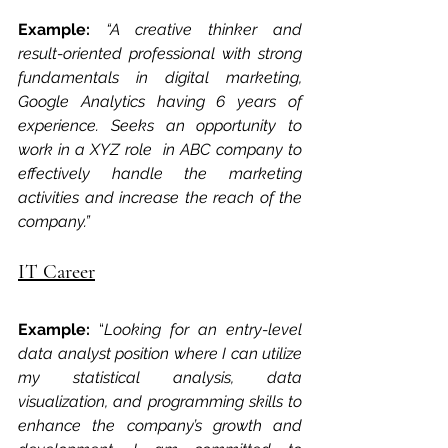
Example:
“A creative thinker and 
result-oriented professional with strong 
fundamentals in digital marketing, 
Google Analytics having 6 years of 
experience. Seeks an opportunity to 
work in a XYZ role  in ABC company to 
effectively handle the marketing 
activities and increase the reach of the 
company.”
IT Career
Example: 
“
Looking for an entry-level 
data analyst position where I can utilize 
my statistical analysis, data 
visualization, and programming skills to 
enhance the company’s growth and 