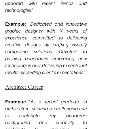
updated with recent trends and 
technologies.” 
Example: 
“
Dedicated and innovative 
graphic designer with X years of 
experience, committed to delivering 
creative designs by crafting visually 
compelling solutions. Devoted to 
pushing boundaries embracing new 
technologies and delivering exceptional 
results exceeding client's expectations.”
Architect Career
Example: 
“
As a recent graduate in 
architecture, seeking a challenging role 
to contribute my academic 
background, and creativity, to 