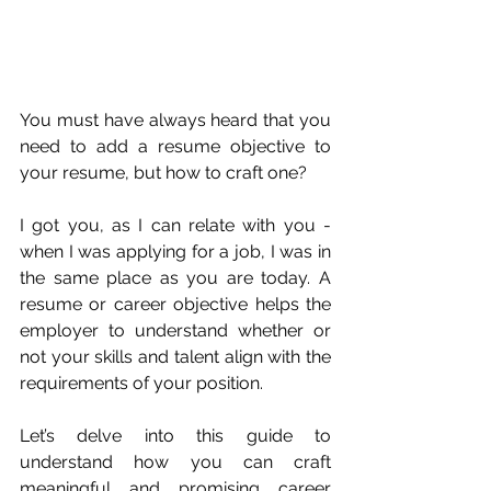
You must have always heard that you 
need to add a resume objective to 
your resume, but how to craft one?
I got you, as I can relate with you - 
when I was applying for a job, I was in 
the same place as you are today. A 
resume or career objective helps the 
employer to understand whether or 
not your skills and talent align with the 
requirements of your position. 
Let’s delve into this guide to 
understand how you can craft 
meaningful and promising career 