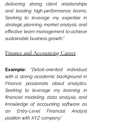
delivering strong client relationships 
and leading high-performance teams. 
Seeking to leverage my expertise in 
strategic planning, market analysis, and 
effective team management to achieve 
sustainable business growth.”
Finance and Accounting Career
Example: 
“
Detail-oriented individual 
with a strong academic background in 
Finance, passionate about analytics. 
Seeking to leverage my learning in 
financial modeling, data analysis, and 
knowledge of accounting software as 
an Entry-Level Financial Analyst 
position with XYZ company.”